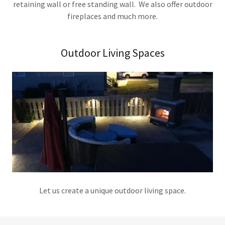
retaining wall or free standing wall. We also offer outdoor
fireplaces and much more.
Outdoor Living Spaces
Let us create a unique outdoor living space.