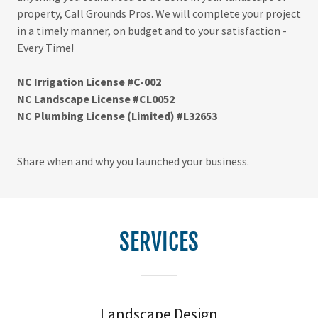
property, Call Grounds Pros. We will complete your project
in a timely manner, on budget and to your satisfaction -
Every Time!
NC Irrigation License #C-002
NC Landscape License #CL0052
NC Plumbing License (Limited) #L32653
Share when and why you launched your business.
SERVICES
Landscape Design