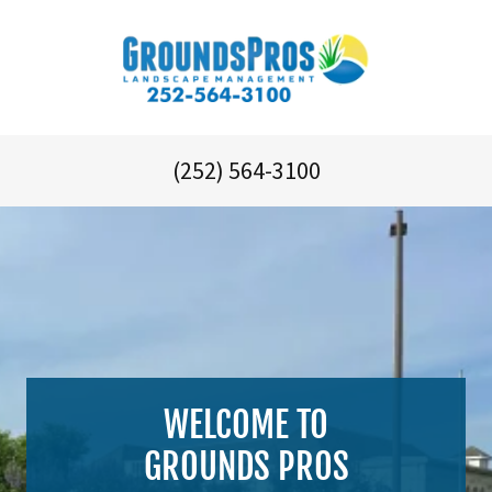
(252) 564-3100
WELCOME TO
GROUNDS PROS