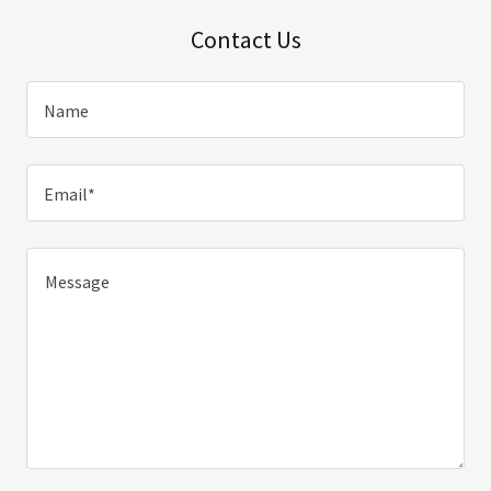
Contact Us
Name
Email*