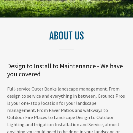
ABOUT US
Design to Install to Maintenance - We have
you covered
Full-service Outer Banks landscape management. From
design to service and everything in between, Grounds Pros
is your one-stop location for your landscape
management. From Paver Patios and walkways to
Outdoor Fire Places to Landscape Design to Outdoor
Lighting and Irrigation Installation and Service, almost
anything you could need to be done in your landscape or