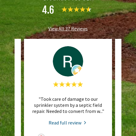
4.6
View All 37 Reviews
ckyard
"Took care of damage to our
"Don
 a
sprinkler system by a septic field
. The
..."
repair. Needed to convert from w
..."
Read full review