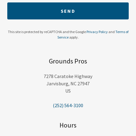
SEND
This site is protected by reCAPTCHA and the Google
Privacy Policy
and
Terms of
Service
apply.
Grounds Pros
7278 Caratoke Highway
Jarvisburg, NC 27947
US
(252) 564-3100
Hours