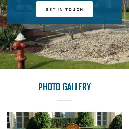
GET IN TOUCH
PHOTO GALLERY