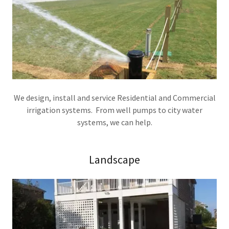
We design, install and service Residential and Commercial
irrigation systems. From well pumps to city water
systems, we can help.
Landscape