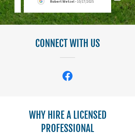
Robert Wetzel
-
10/17/2025
CONNECT WITH US
WHY HIRE A LICENSED
PROFESSIONAL