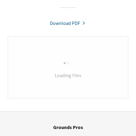
Download PDF
Loading files
Grounds Pros