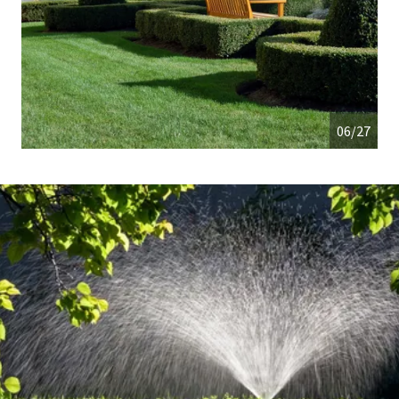
06/27