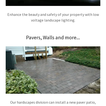
Enhance the beauty and safety of your property with low
voltage landscape lighting.
Pavers, Walls and more...
Our hardscapes division can install a new paver patio,