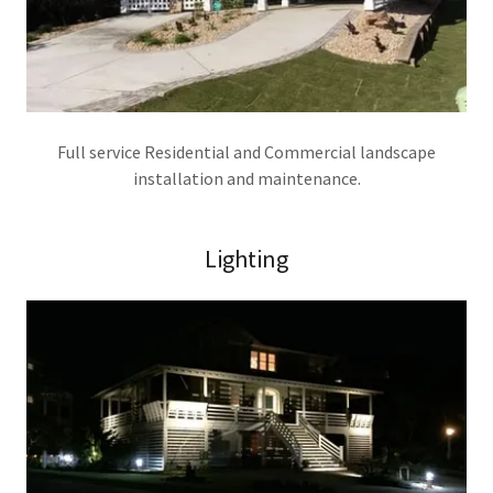
Full service Residential and Commercial landscape
installation and maintenance.
Lighting