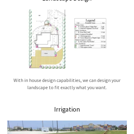
With in house design capabilities, we can design your
landscape to fit exactly what you want.
Irrigation