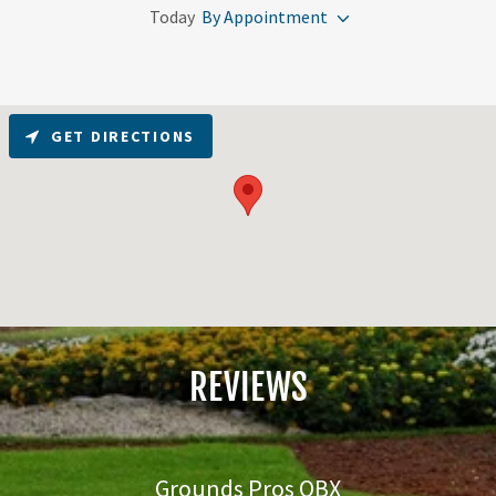
Today
By Appointment
GET DIRECTIONS
REVIEWS
Grounds Pros OBX